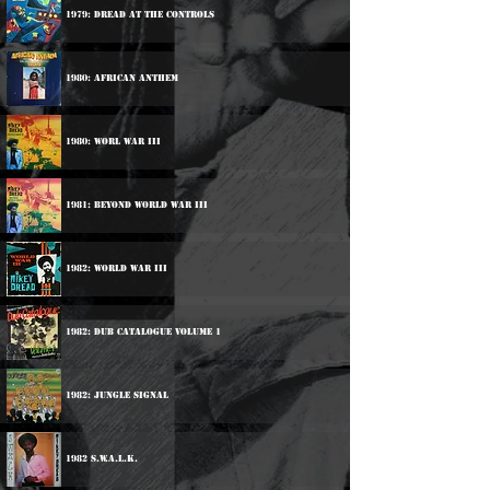
1979: Dread At The Controls
1980: African Anthem
1980: Worl War III
1981: Beyond World War III
1982: World War III
1982: Dub Catalogue Volume 1
1982: Jungle Signal
1982 S.W.A.L.K.