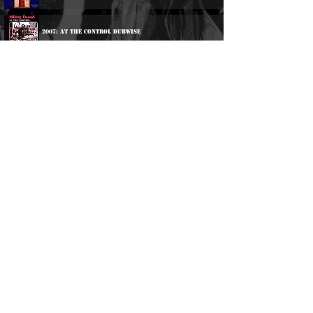
2007: At The Control Dubwise
Participations:
1979: Various Artists - Ballistic Breakouts
1982: Various Artists - Rockers Vibration
1983: Singers & Players - Staggering Heights
1984: Singers & Players - Leaps & Bound
2002: Various Artists - Rockers Vibration