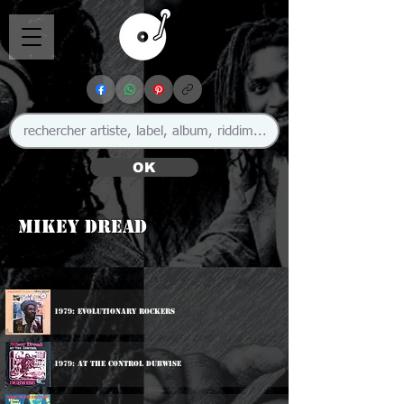
OK
Mikey Dread
1979: Evolutionary Rockers
1979: At The Control Dubwise