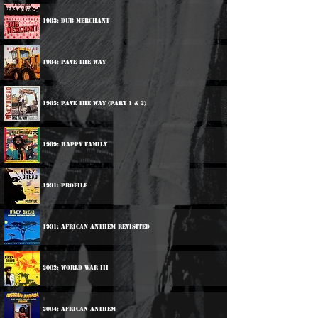
1983: Dub Merchant
1984: Pave The Way
1985: Pave The Way (Part 1 & 2)
1989: Happy Family
1991: Profile
1991: African Anthem Revisited
2002: World War III
2004: African Anthem