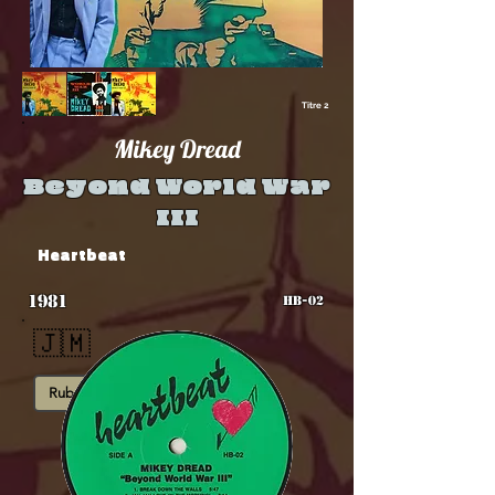
Titre 2
Mikey Dread
Beyond World War
III
Heartbeat
1981
HB-02
🇯🇲
Rub-A-Dub