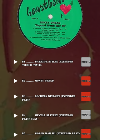
B1 ........ Warrior Stylee (Extended
Stereo Style)
B2 ........ Money Dread
B3 ........ Rockers Delight (Extended
Play)
B4 ........ Mental Slavery (Extended
Play) Play)
B5 ........ World War III (Extended Play)