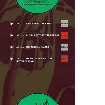
A1 ........ Break Down The Walls
A2 ........ Jah Jah Love (In The Morning)
A3 ........ The Jumping Master
A4 ........ Israel (12 Tribe) Stylee
(Extended Play)