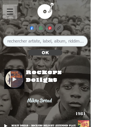
OK
Rockers
Delight
Mikey Dread
1981
Mikey Dread - Rockers Delight (Extended Play)