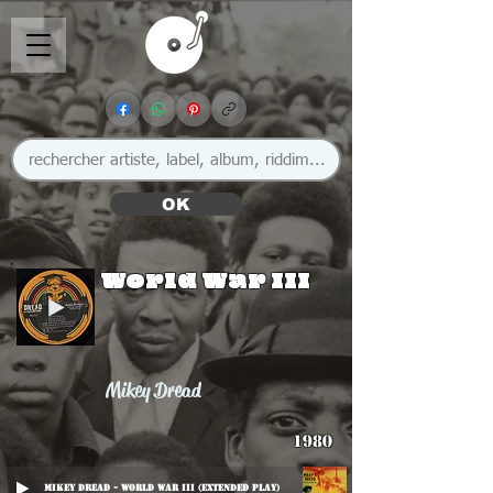
OK
World War III
Mikey Dread
1980
Mikey Dread - World War III (Extended Play)