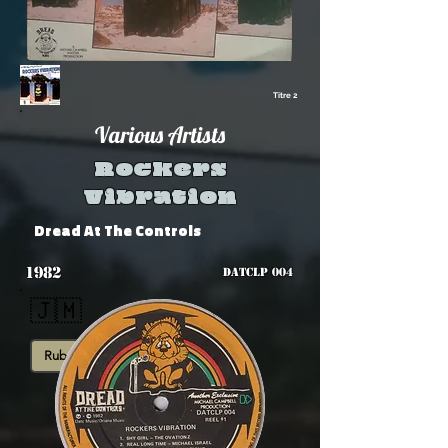
Titre 2
Various Artists
Rockers
Vibration
Dread At The Controls
1982
DATCLP 004
🇯🇲
Rub-A-Dub