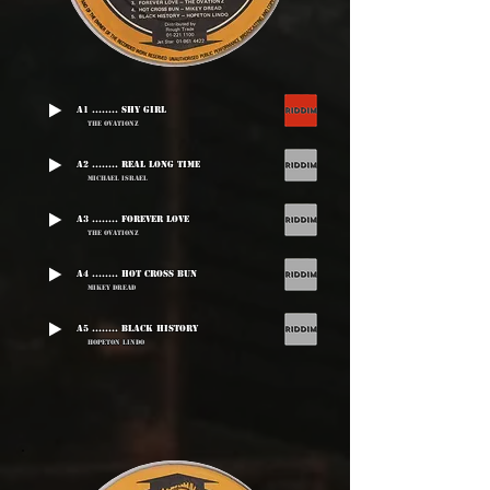
A1 ........ Shy Girl
The Ovationz
A2 ........ Real Long Time
Michael Israel
A3 ........ Forever Love
The Ovationz
A4 ........ Hot Cross Bun
Mikey Dread
A5 ........ Black History
Hopeton Lindo