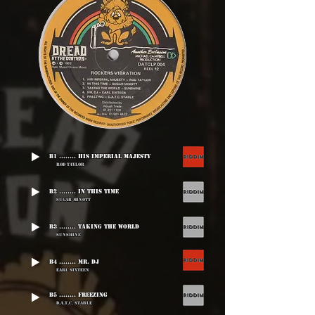
B1 ........ His Imperial Majesty
Rod Taylor
B2 ........ In This Time
Sugar Minott
B3 ........ Taking The World
Sunshine
B4 ........ Mr. DJ
Earl Sixteen
B5 ........ Freezing
D.A.T.C. Stable