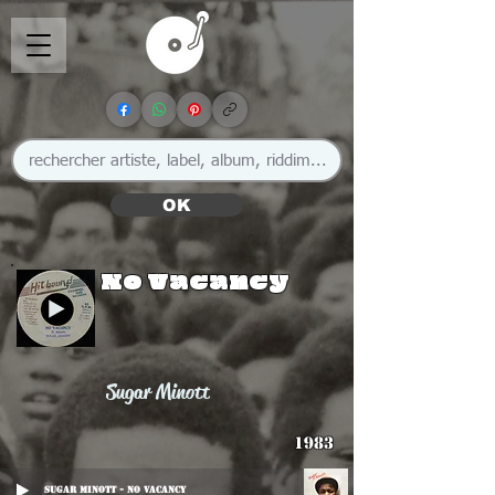
OK
No Vacancy
Sugar Minott
1983
Sugar Minott - No Vacancy