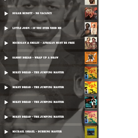
Sugar Minott - No Vacancy
Little John - If You Ever Need Me
Michigan & Smiley - Afrikan Must Be Free
Sammy Dread - Wrap Up A Draw
Mikey Dread - The Jumping Master
Mikey Dread - The Jumping Master
Mikey Dread - The Jumping Master
Mikey Dread - The Jumping Master
Michael Israel - Dubbing Master