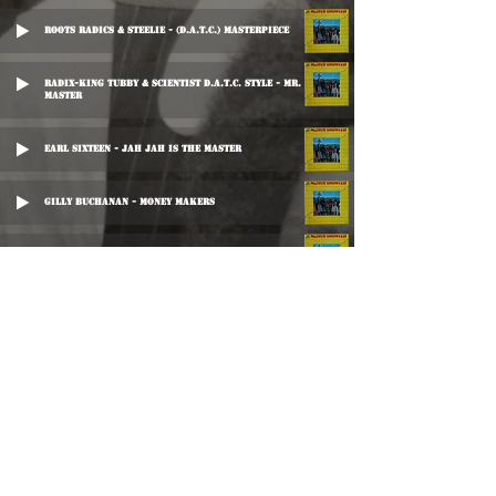
Roots Radics & Steelie - (D.A.T.C.) Masterpiece
Radix-King Tubby & Scientist D.A.T.C. Style - Mr. Slave
Master
Earl Sixteen - Jah Jah Is The Master
Gilly Buchanan - Money Makers
The Ovations - Sweet Inspiration
Roots Radics Special - Door-Keeper
Sunshine - Who Is The Master?
Mikey Dread - Dub Trakarak
Herman Chin Loy - Don't Fight The Man Dub