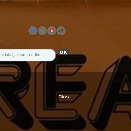
OK
Titre 2