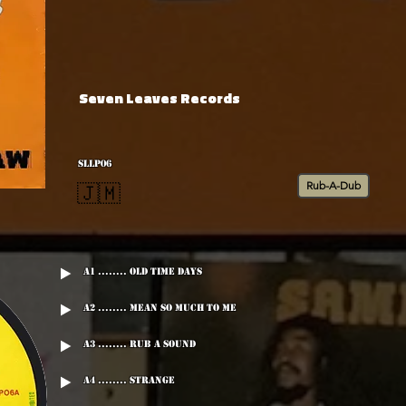
Seven Leaves Records
SLLP06
Rub-A-Dub
🇯🇲
A1 ........ Old Time Days
A2 ........ Mean So Much To Me
A3 ........ Rub A Sound
A4 ........ Strange