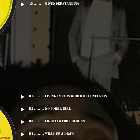
A5 ........ Misunderstanding
B1 ........ Living In This World Of Confusion
B2 ........ No Joker Girl
B3 ........ Fighting For Colours
B4 ........ Wrap Up A Draw