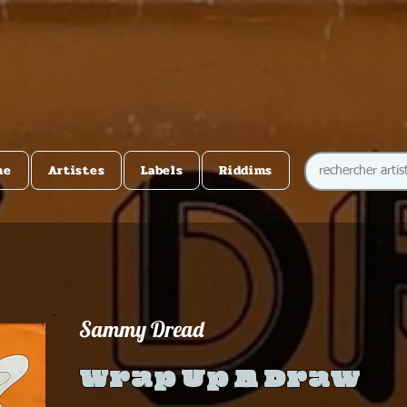
me
Artistes
Labels
Riddims
Sammy Dread
Wrap Up A Draw