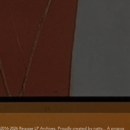
2016-2026 Reggae LP Archives. Proudly created by natty...
À propos