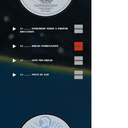
A1 ........ Everybody Needs A Proper
Education
A2 ........ Dread Combination
A3 ........ Love The Dread
A4 ........ Voice Of Jah