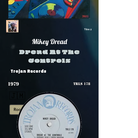
Titre 2
Mikey Dread
Dread At The
Controls
Trojan Records
1979
TRLS 178
🇯🇲
Roots