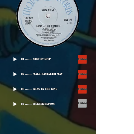
B1 ........ Step By Step
B2 ........ Walk Rastafari Way
B3 ........ King In The Ring
B4 ........ Barber Saloon