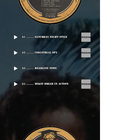
A1 ........ Saturday Night Style
A2 ........ Industrial Spy
A3 ........ Headline News
A4 ........ Mikey Dread In Action