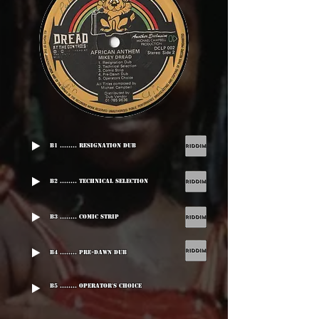
B1 ........ Resignation Dub
B2 ........ Technical Selection
B3 ........ Comic Strip
B4 ........ Pre-Dawn Dub
B5 ........ Operator's Choice