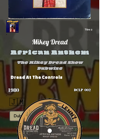
Titre 2
Mikey Dread
African Anthem
The Mikey Dread Show
Dubwise
Dread At The Controls
1980
DCLP 002
🇯🇲
Dub
Roots