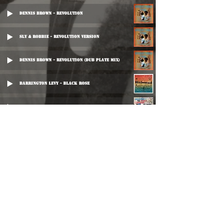
Dennis Brown - Revolution
Sly & Robbie - Revolution Version
Dennis Brown - Revolution (Dub Plate Mix)
Barrington Levy - Black Rose
Peter Chemist - Revolutionist
Al Walker & The Brentford All Stars - Chick Chick
Bitty McLean - Blessings By The Score
Herman Chin Loy - Baby Come On Dub
Herman Chin Loy - Baby Come On Dub