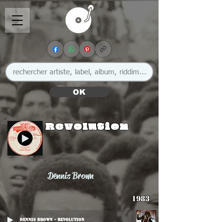
OK
Revolution
Dennis Brown
1983
Dennis Brown - Revolution