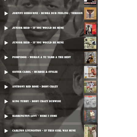
Johnny Osbourne - Rubba Dub Feeling / Version
Junior Reid - If You Would Be Mine
Junior Reid - If You Would Be Mine
Pompidoo - Woman A Yu Yard A The Best
Sister Carol - Murdee & Stylee
Anthony Red Rose - Body Crazy
King Tubby - Body Crazy Dubwise
Barrington Levy - Here I Come
Carlton Livingston - If This Girl Was Mine