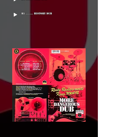
B5 ........ History Dub