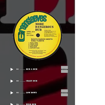
B1 ........ Rub A Dub
B2 ........ Crazy Dub
B3 ........ Low Down
B4 ........ Wild Dub