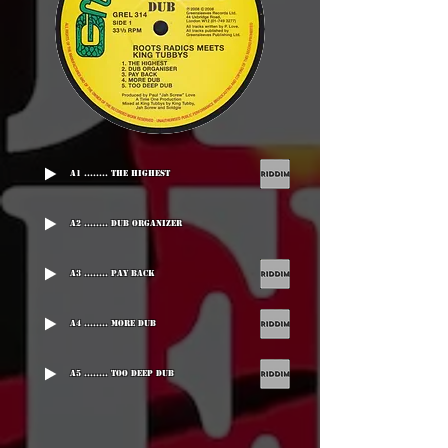
A1 ........ The Highest
A2 ........ Dub Organizer
A3 ........ Pay Back
A4 ........ More Dub
A5 ........ Too Deep Dub