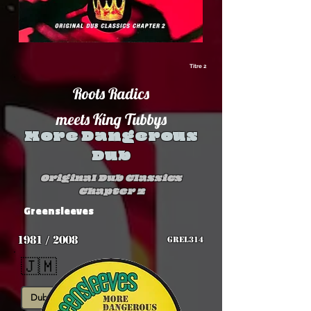
Titre 2
Roots Radics
meets King Tubbys
More Dangerous
Dub
Original Dub Classics
Chapter 2
Greensleeves
1981 / 2008
GREL314
🇯🇲
Dub
Rub-A-Dub