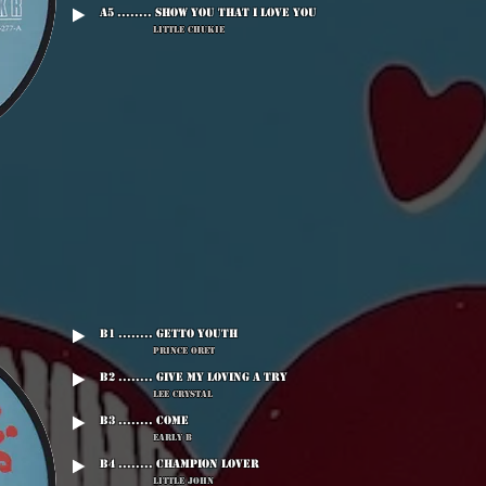
A5 ........ Show You That I Love You
Little Chukie
B1 ........ Getto Youth
Prince Oret
B2 ........ Give My Loving A Try
Lee Crystal
B3 ........ Come
Early B
B4 ........ Champion Lover
Little John