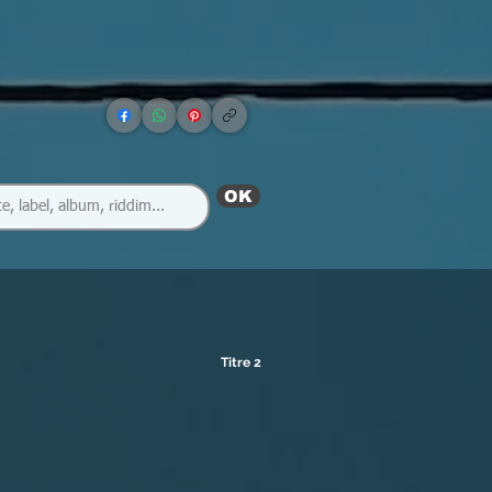
OK
Titre 2