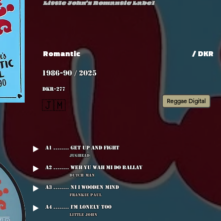
Little John's Romantic Label
Romantic
/ DKR
1986-90 / 2025
DKR-277
Reggae Digital
🇯🇲
A1 ........ Get Up And Fight
Jughead
A2 ........ Weh Yu Wah Mi Do Ballay
Dutch Man
A3 ........ Ni I Wooden Mind
Frankie Paul
A4 ........ I'm Lonely Too
Little John