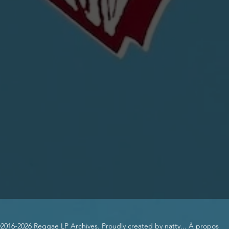
2016-2026 Reggae LP Archives. Proudly created by natty...
À propos