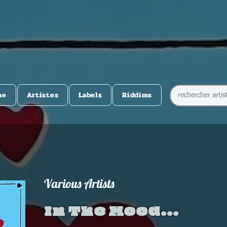
me
Artistes
Labels
Riddims
Various Artists
In The Mood...