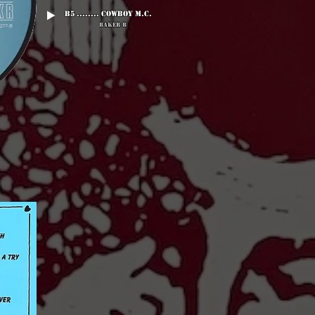
B5 ........ Cowboy M.C.
Baker B