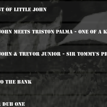
st Of Little John
 John Meets Triston Palma - One Of A 
 John & Trevor Junior - Sir Tommy's
To The Bank
r Dub One