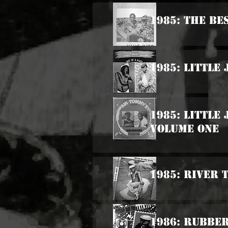
1985: The Be
1985: Little
1985: Little
Volume One
1985: River 
1986: Rubbe