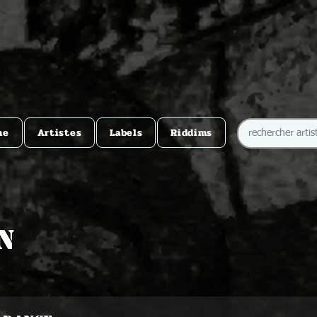
me
Artistes
Labels
Riddims
n