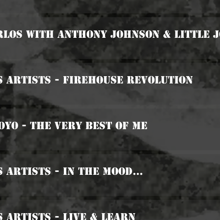
rlos with Anthony Johnson & Little 
s Artists - Firehouse Revolution
Boyo - The Very Best Of Me
 Artists - In The Mood...
s Artists - Live & Learn