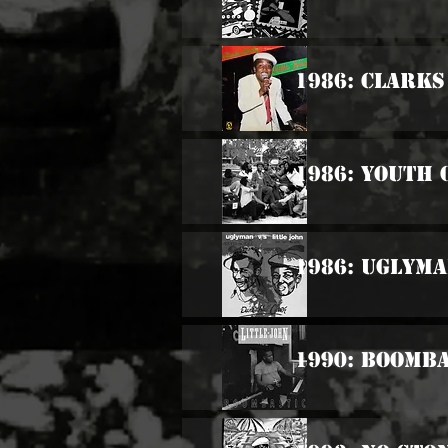
1986: Clarks
1986: Youth 
1986: Uglyma
1990: Boomba