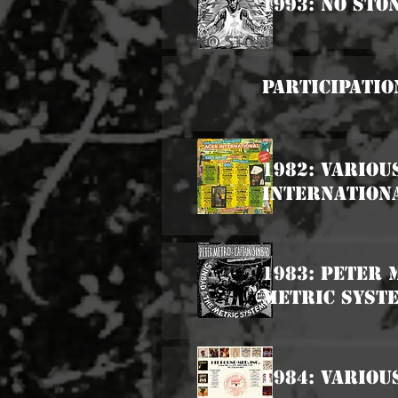
1993: No Sto
Participatio
1982: Variou
Internation
1983: Peter 
Metric Syst
1984: Variou