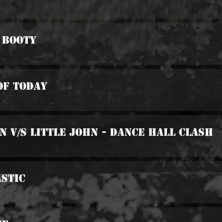
 Booty
Of Today
n v/s Little John - Dance Hall Clash
stic