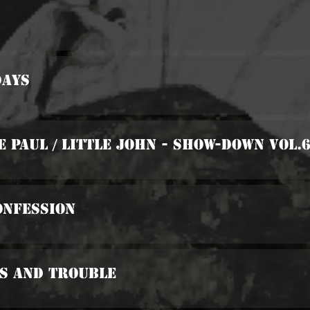
days
e Paul / Little John - Show-Down Vol.
onfession
es And Trouble