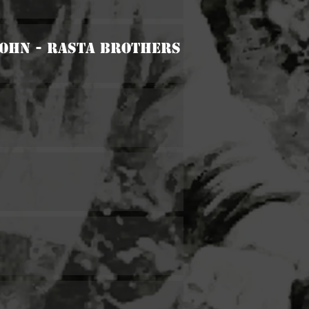
John - Rasta Brothers