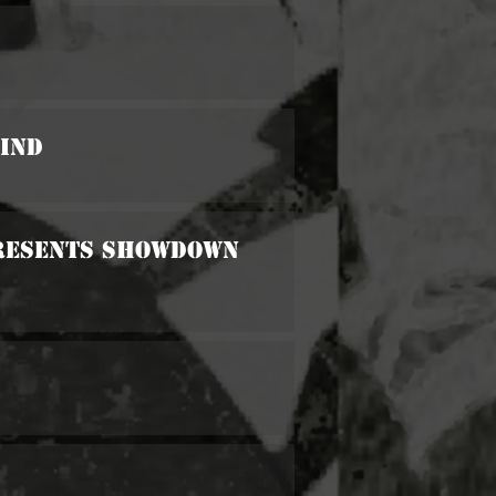
Kind
 Presents Showdown