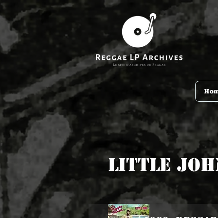
Ho
Little Joh