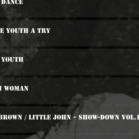
 Dance
he Youth A Try
 Youth
sh Woman
Brown / Little John - Show-Down Vol.