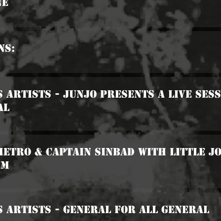
ne
ns:
s Artists - Junjo Presents A Live Ses
al
Metro & Captain Sinbad with Little J
em
s Artists - General For All General