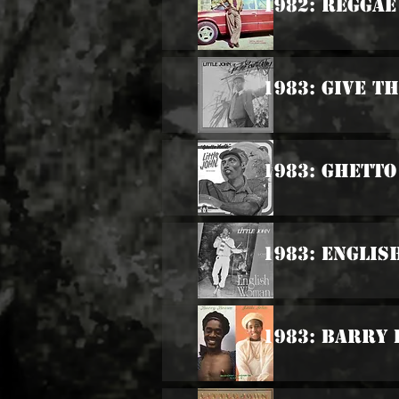
1982: Reggae
1983: Give T
1983: Ghetto
1983: Engli
1983: Barry 