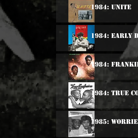
1984: Unite
1984: Early 
1984: Franki
1984: True C
1985: Worri