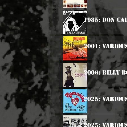
1985: Don Ca
2001: Variou
2006: Billy 
2025: Various
2025: Variou