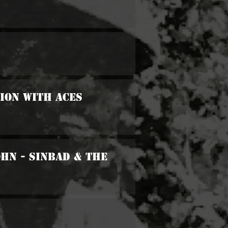
sion With Aces
ohn - Sinbad & The