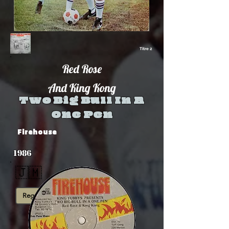
Titre 2
Red Rose
And King Kong
Two Big Bull In A
One Pen
Firehouse
1986
🇯🇲
Reggae Digital