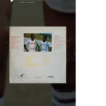
Anthony Red Rose