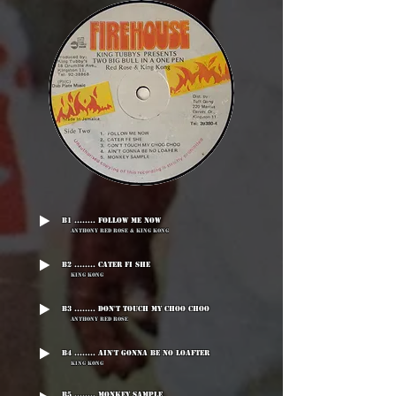
B1 ........ Follow Me Now
Anthony Red Rose & King Kong
B2 ........ Cater Fi She
King Kong
B3 ........ Don't Touch My Choo Choo
Anthony Red Rose
B4 ........ Ain't Gonna Be No Loafter
King Kong
B5 ........ Monkey Sample