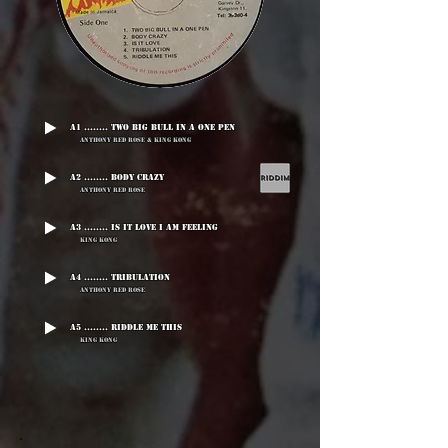
A1 ........ Two Big Bull In A One Pen
Anthony Red Rose & King Kong
A2 ........ Body Crazy
Anthony Red Rose
A3 ........ Is It Love I Am Feeling
King Kong
A4 ........ Tribulation
Anthony Red Rose
A5 ........ Riddle Me This
King Kong