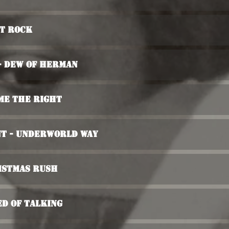
nt Rock
- Dew Of Herman
 Me The Right
nt - Underworld Way
istmas Rush
ed Of Talking