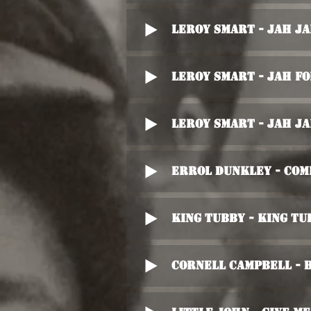
Leroy Smart - Jah J
Leroy Smart - Jah Fo
Leroy Smart - Jah J
Errol Dunkley - Com
King Tubby - King Tu
Cornell Campbell - 