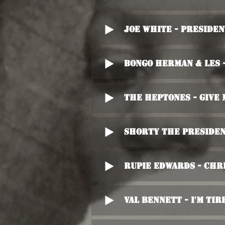
Joe White - Preside
Bongo Herman & Les 
The Heptones - Give
Shorty The Preside
Rupie Edwards - Chr
Val Bennett - I'm Tir