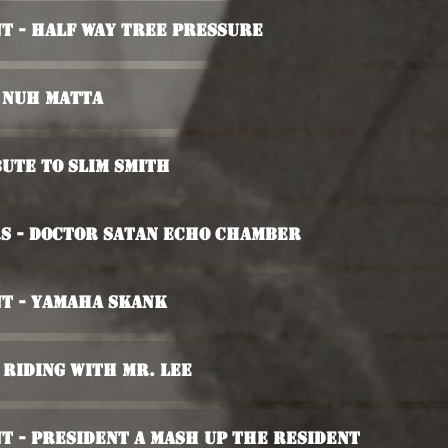
t - Half Way Tree Pressure
i Nuh Matta
ute To Slim Smith
rs - Doctor Satan Echo Chamber
t - Yamaha Skank
- Riding With Mr. Lee
t - President A Mash Up The Resident