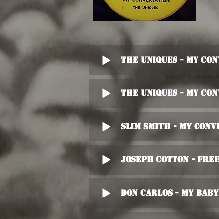
The Uniques - My Co
The Uniques - My Co
Slim Smith - My Conv
Joseph Cotton - Fre
Don Carlos - My Baby