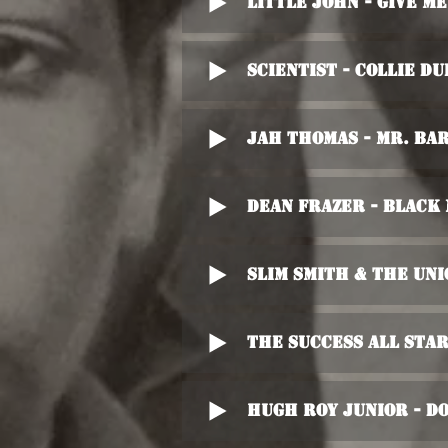
Little John - Give M
Scientist - Collie Du
Jah Thomas - Mr. Ba
Dean Frazer - Black
Slim Smith & The Uni
The Success All Star
Hugh Roy Junior - D