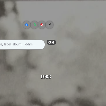
OK
1968