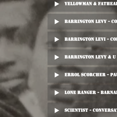
Yellowman & Fathead
Barrington Levy - C
Barrington Levi - Co
Barrington Levy & U
Errol Scorcher - Pa
Lone Ranger - Barna
Scientist - Convers