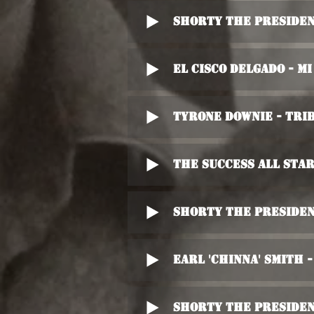
Shorty The Presiden
El Cisco Delgado - M
Tyrone Downie - Trib
The Success All Sta
Shorty The Presiden
Earl 'Chinna' Smith 
Shorty The Presiden