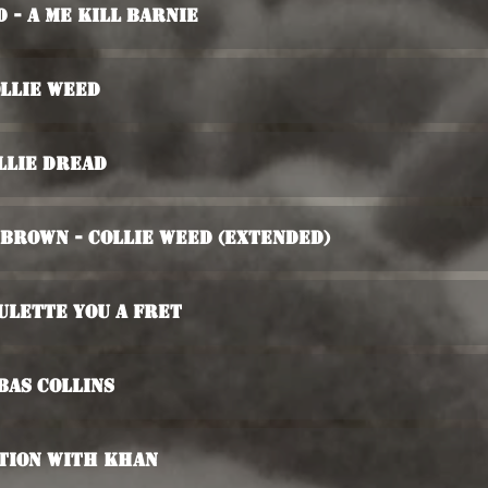
 - A Me Kill Barnie
ollie Weed
llie Dread
 Brown - Collie Weed (Extended)
ulette You A Fret
bas Collins
ation With Khan