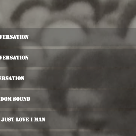
nversation
nversation
ersation
edom Sound
 Just love I Man