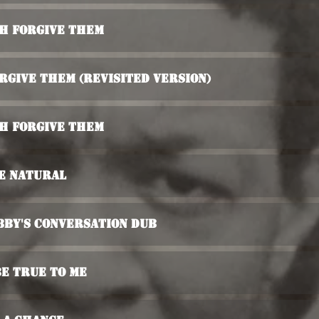
ah Forgive Them
rgive Them (Revisited Version)
ah Forgive Them
e Natural
bby's Conversation Dub
Be True To Me