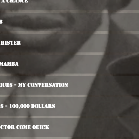
e A Chance
b
rrister
 Mamba
ques - My Conversation
s - 100,000 Dollars
octor Come Quick