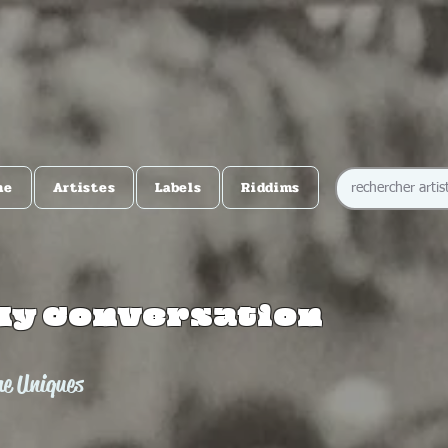
me
Artistes
Labels
Riddims
My Conversation
he Uniques