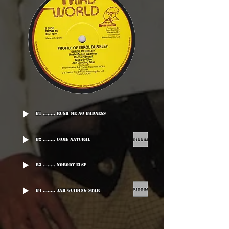
B1 ........ Rush Me No Badness
B2 ........ Come Natural
B3 ........ Nobody Else
B4 ........ Jah Guiding Star