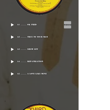
A1 ........ OK Fred
A2 ........ True To Your Man
A3 ........ Show Off
A4 ........ Repatriation
A5 ........ A Love Like Mine