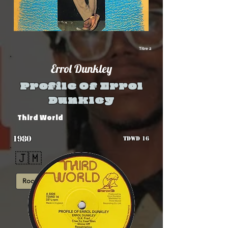
Titre 2
Errol Dunkley
Profile Of Errol
Dunkley
Third World
1980
TDWD 16
🇯🇲
Roots