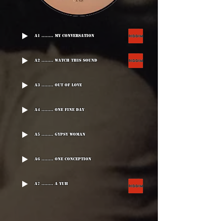
A1 ........ My Conversation
A2 ........ Watch This Sound
A3 ........ Out Of Love
A4 ........ One Fine Day
A5 ........ Gypsy Woman
A6 ........ One Conception
A7 ........ A Yuh