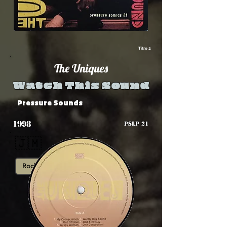
Titre 2
The Uniques
Watch This Sound
Pressure Sounds
1998
PSLP 21
🇯🇲
Rocksteady