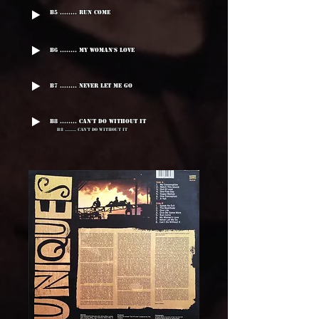
B5 ........ Run Come
B6 ........ My Woman's Love
B7 ........ Never Let Me Go
B8 ........ Can't Do Without It
B8 ........ Can't Do Without It