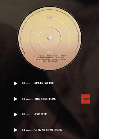
B1 ........ Speak No Evil
B2 ........ The Beatitude
B3 ........ One Life
B4 ........ Give Me Some More