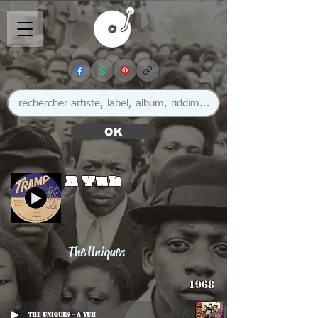
OK
A Yuh
The Uniques
1968
The Uniques - A Yuh