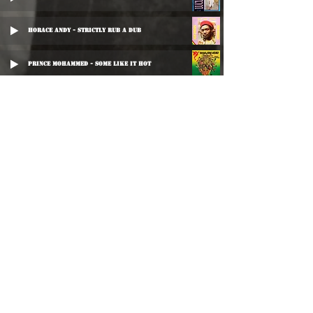
Horace Andy - Strictly Rub A Dub
Prince Mohammed - Some Like It Hot
Mikey Dread - Vegetable Matter
Josey Wales - The World Is Like A Mirror
Charlie Chaplin - Cool The Violence
Yellowman - Hunnu Fi Move
Horace Ferguson - Great Stone
Leroy Gibbons - Lover's Question
Scientist & The Roots Radics - Jah Is Love