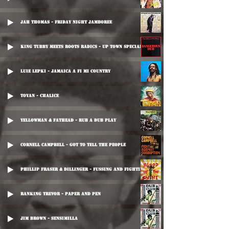
Jah Thomas - Friday Night Jamboree
King Tubby Meets Roots Radics - Up Town Special
Luie Lepki - Jamaica A Fi Mi Country
Toyan - Chalice
Yellowman & Fathead - Rub A Dub Play
Cornell Campbell - Got To Tell The People
Phillip Fraser & Dillinger - Fussing And Fighting
Ranking Trevor - Paper And Pen
Jim Brown - Sensimilla