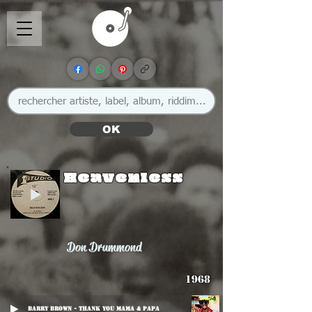
OK
Heavenless
Don Drummond
1968
Barry Brown - Thank You Mama & Papa