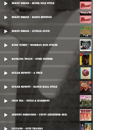
Mikey Dread - River Nile Style
Mikey Dread - Radix Revenge
Mikey Dread - Jungle Juice
King Tubby - Wiseman Dub Stylee
Ranking Toyan - Over Yonder
Sugar Minott - A True
Sugar Minott - Dance Hall Style
Coco Tea - Style & Harmony
Johnny Osbourne - Unity (Extended Mix)
Luciano - Give Thanks