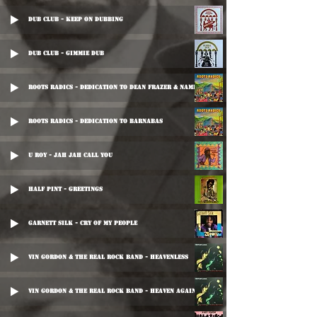
Dub Club - Keep On Dubbing
Dub Club - Gimmie Dub
Roots Radics - Dedication To Dean Frazer & Nambo
Roots Radics - Dedication To Barnabas
U Roy - Jah Jah Call You
Half Pint - Greetings
Garnett Silk - Cry Of My People
Vin Gordon & The Real Rock Band - Heavenless
Vin Gordon & The Real Rock Band - Heaven Again