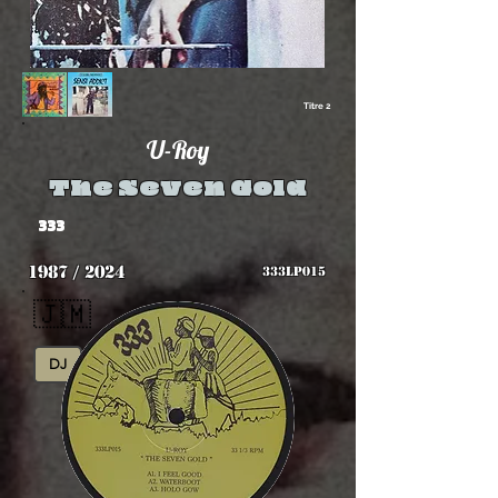
Titre 2
U-Roy
The Seven Gold
333
1987 / 2024
333LP015
🇯🇲
DJ
Reggae Digital