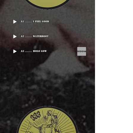
A1 ........ I Feel Good
A2 ........ Waterboot
A3 ........ Holo Gow