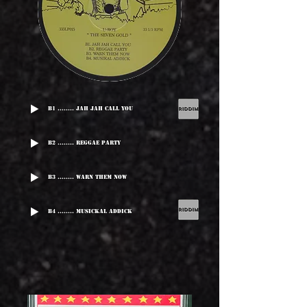
B1 ........ Jah Jah Call You
B2 ........ Reggae Party
B3 ........ Warn Them Now
B4 ........ Musickal Addick