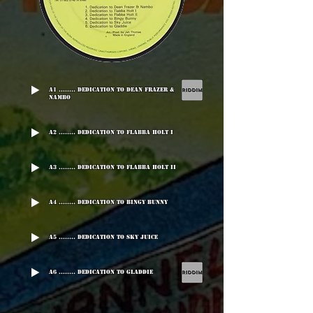
A1 ........ Dedication To Dean Frazer &
Nambo
A2 ........ Dedication To Flabba Holt I
A3 ........ Dedication To Flabba Holt II
A4 ........ Dedication To Bingy Bunny
A5 ........ Dedication To Sky Juice
A6 ........ Dedication To Gladdie