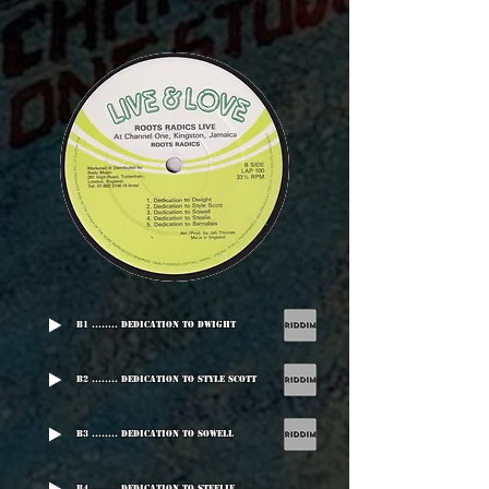
B1 ........ Dedication To Dwight
B2 ........ Dedication To Style Scott
B3 ........ Dedication To Sowell
B4 ........ Dedication To Steelie