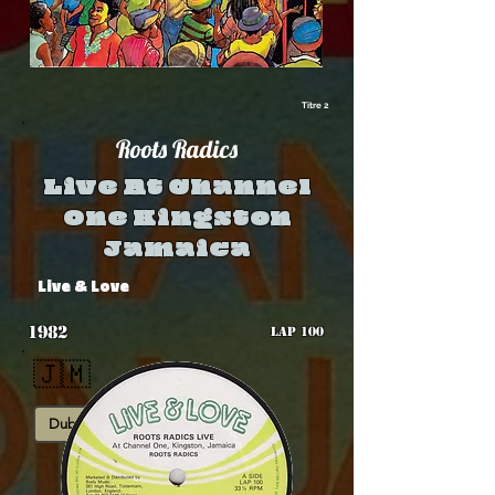
Titre 2
Roots Radics
Live At Channel
One Kingston
Jamaica
Live & Love
1982
LAP 100
🇯🇲
Dub
Rub-A-Dub