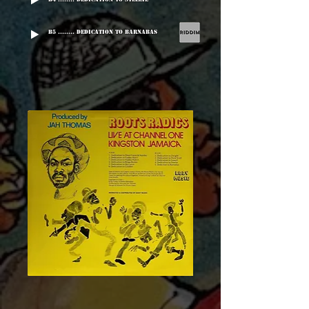
B5 ........ Dedication To Barnabas