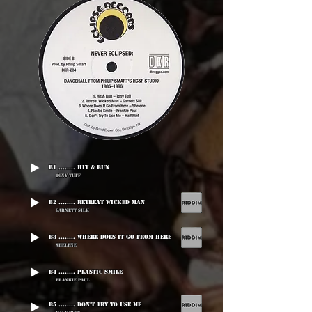
B1 ........ Hit & Run
Tony Tuff
B2 ........ Retreat Wicked Man
Garnett Silk
B3 ........ Where Does It Go From Here
Shelene
B4 ........ Plastic Smile
Frankie Paul
B5 ........ Don't Try To Use Me