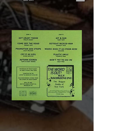
Half Pint