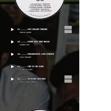
A1 ........ Get Smart Theme
Philip Smart
A2 ........ Come Off The Road
Sammy Levi
A3 ........ Promotion And Stripe
Lilly Melody
A4 ........ Cry Fi Mi Girl
Scion Success
A5 ........ Autumn Sounds
Tom & Jerry Horns