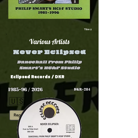
Titre 2
Various Artists
Never Eclipsed
Dancehall From Philip
Smart's HC&F Studio
Eclipsed Records
/ DKR
1985-96 / 2026
DKR-284
🇺🇸
Reggae Digital