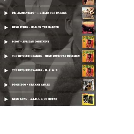
Dr. Alimantado - I Killed The Barber
King Tubby - Hijack The Barber
I-Roy - African Continent
The Revolutionaries - Mind Your Own Business
The Revolutionaries - M. Y. O. B.
Pompidoo - Grammy Award
King Kong - A.I.D.S. A Go Round
King Tubby - Natty Dread Kill The Barber
Prince Jammy - Strictly Dub