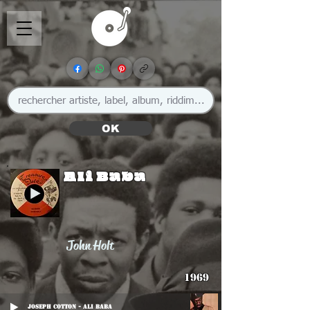
OK
Ali Baba
John Holt
1969
Joseph Cotton - Ali Baba