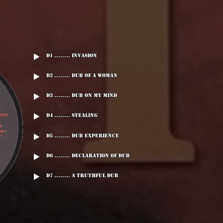
D1 ........ Invasion
D2 ........ Dub Of A Woman
D3 ........ Dub On My Mind
D4 ........ Stealing
D5 ........ Dub Experience
D6 ........ Declaration Of Dub
D7 ........ A Truthful Dub