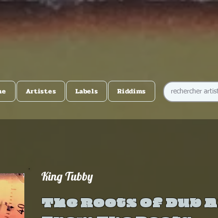
me
Artistes
Labels
Riddims
King Tubby
The Roots Of Dub 