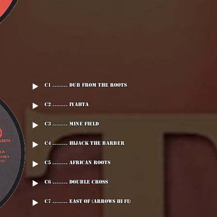
C1 ........ Dub From The Roots
C2 ........ Iyahta
C3 ........ Mine Field
C4 ........ Hijack The Barber
C5 ........ African Roots
C6 ........ Double Cross
C7 ........ East Of (Arrows Hi Fi)