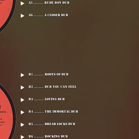
A5 ........ Rude Boy Dub
A6 ........ A Closer Dub
B1 ........ Roots Of Dub
B2 ........ Dub You Can Feel
B3 ........ Loving Dub
B4 ........ The Immortal Dub
B5 ........ Dread Locks Dub
B6 ........ Rocking Dub