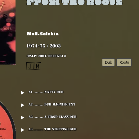
From The Roots
Moll-Selekta
1974-75 / 2003
(2xLP) MOLL-SELEKTA 8
Dub
Roots
🇯🇲
A1 ........ Natty Dub
A2 ........ Dub Magnificent
A3 ........ A First-Class Dub
A4 ........ The Stepping Dub