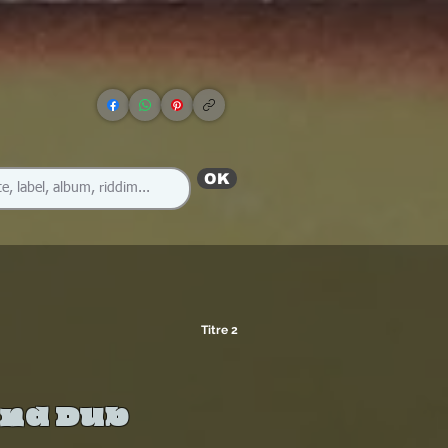
OK
Titre 2
And Dub