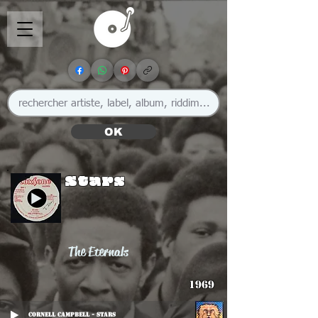
OK
Stars
The Eternals
1969
Cornell Campbell - Stars