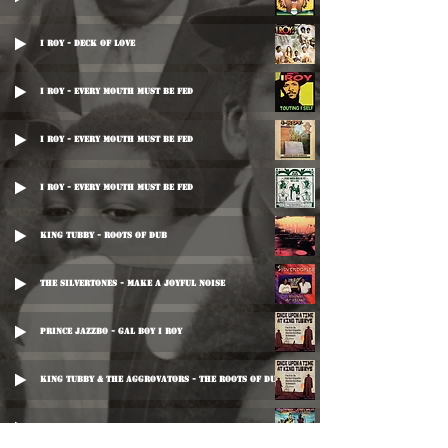
I Roy - Deck Of Love
I Roy - Every Mouth Must Be Fed
I Roy - Every Mouth Must Be Fed
I Roy - Every Mouth Must Be Fed
King Tubby - Roots Of Dub
The Silvertones - Make A Joyful Noise
Prince Jazzbo - Gal Boy I Roy
King Tubby & The Aggrovators - The Roots Of Dub
Yellowman - King Of The Crop