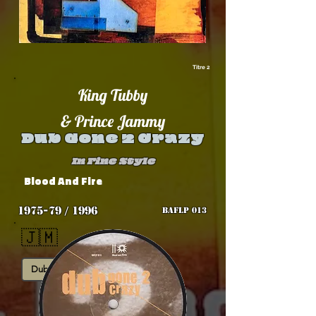
Titre 2
King Tubby
& Prince Jammy
Dub Gone 2 Crazy
In Fine Style
Blood And Fire
1975-79 / 1996
BAFLP 013
🇯🇲
Dub