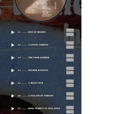
A1 ........ Dub Of Rights
A2 ........ A Living Version
A3 ........ The Poor Barber
A4 ........ Higher Ranking
A5 ........ A Heavy Dub
A6 ........ A Stalawatt Version
A7 ........ King Tubby's In Fine Style