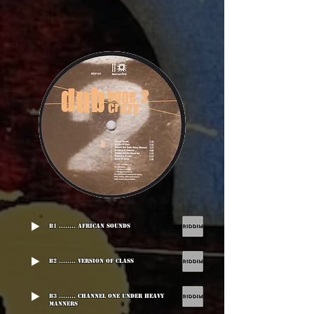
B1 ........ African Sounds
B2 ........ Version Of Class
B3 ........ Channel One Under Heavy
Manners