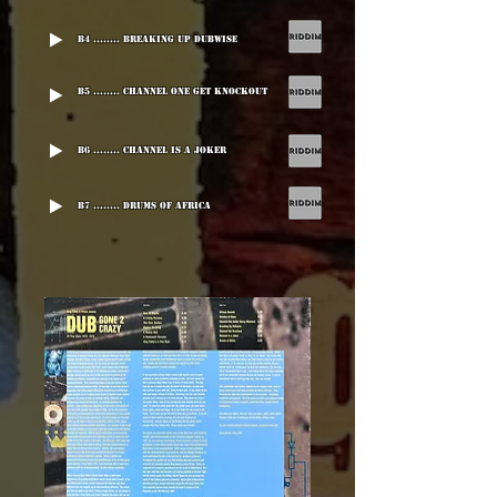
B4 ........ Breaking Up Dubwise
B5 ........ Channel One Get Knockout
B6 ........ Channel Is A Joker
B7 ........ Drums Of Africa