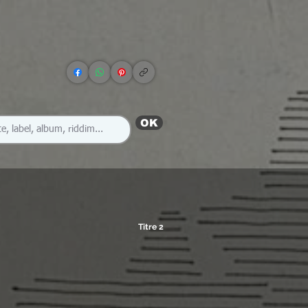
OK
Titre 2