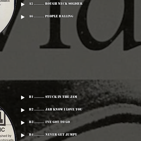
A5 ........ Rough Neck Soldier
A6 ........ People Balling
B1 ........ Stuck In The Jam
B2 ........ Jah Know I Love You
B3 ........ I've Got To Go
B4 ........ Never Get Jumpy