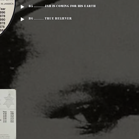
B5 ........ Jah Is Coming For His Earth
B6 ........ True Believer