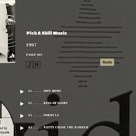
Pick A Skill Music
1997
PASLP 001
Roots
🇯🇲
A1 ........ Zion Home
A2 ........ King Of Glory
A3 ........ Formula
A4 ........ Natty Chase The Barber