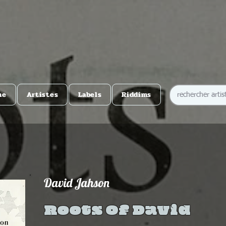
me
Artistes
Labels
Riddims
David Jahson
Roots Of David