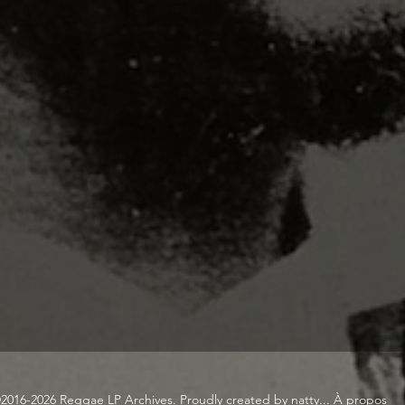
2016-2026 Reggae LP Archives. Proudly created by natty...
À propos