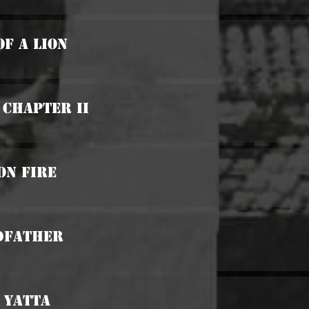
Of A Lion
 Chapter II
On Fire
odfather
 Yatta