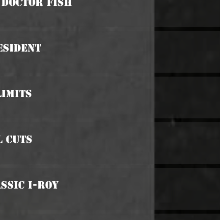
s Doctor Fish
esident
Limits
l Cuts
assic I-Roy