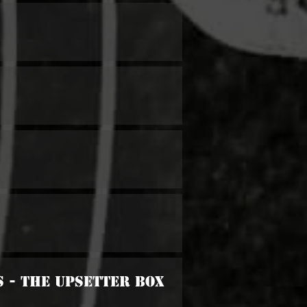
s - The Upsetter Box