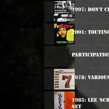
1997: Don't 
2001: Touting
Participatio
1978: Variou
1985: Lee 'S
Set