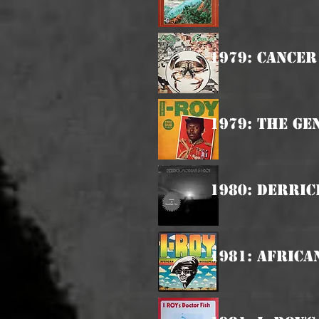
1979: Cancer
1979: The Ge
1980: Derric
1981: Afric