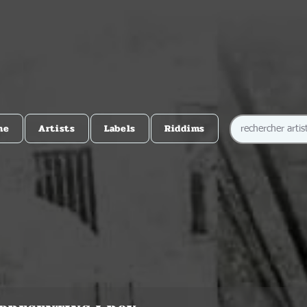
me
Artists
Labels
Riddims