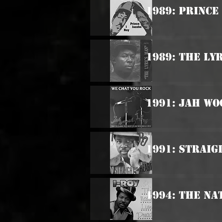
1989: Prince
1989: The Ly
1991: Jah Wo
1991: Straig
1994: The Na