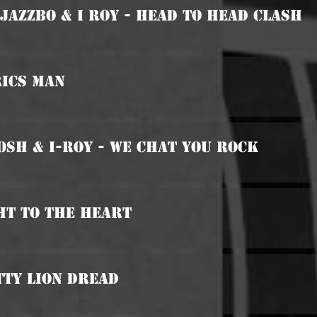
 Jazzbo & I Roy - Head To Head Clash
rics Man
osh & I-Roy - We Chat You Rock
ht To The Heart
tty Lion Dread