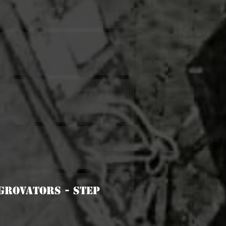
Agrovators - Step