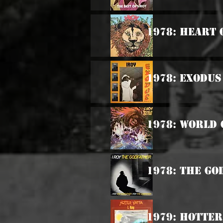
1978: Heart 
1978: Exodus
1978: World 
1978: The G
1979: Hotter