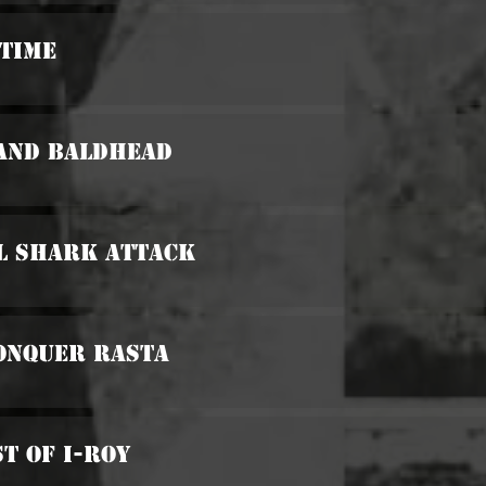
 Time
 And Baldhead
al Shark Attack
Conquer Rasta
st Of I-Roy