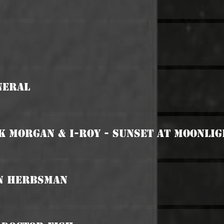
neral
k Morgan & I-Roy - Sunset At Moonli
an Herbsman