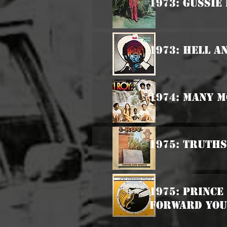
1973: Gussie
1973: Hell 
1974: Many M
1975: Truths
1975: Prince
Forward Yo