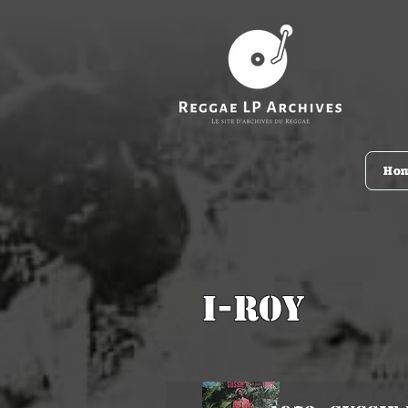
Ho
I-Roy