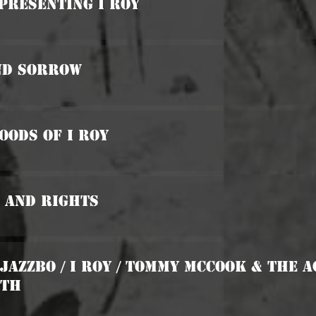
 Presenting I Roy
And Sorrow
oods Of I Roy
 And Rights
 Jazzbo / I Roy / Tommy McCook & The 
uth