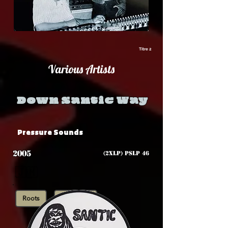
Titre 2
Various Artists
Down Santic Way
Pressure Sounds
2005
(2xLP) PSLP 46
🇯🇲
Roots
Showcase