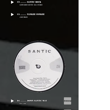
C3 ........ Santic Rock
Leonard Santic All Stars
C4 ........ Yankee Conkee
Jah Mojo
D1 ........ Down Santic Way
Big Joe