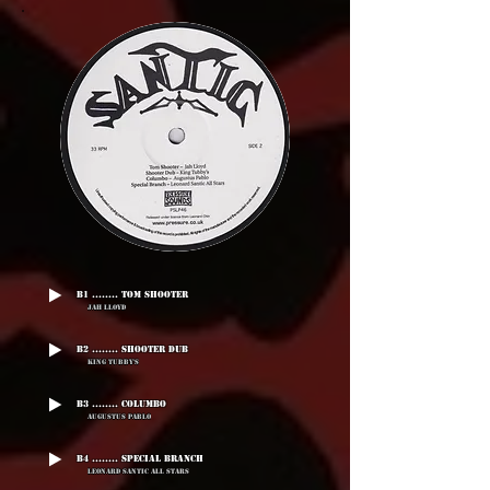
B1 ........ Tom Shooter
Jah Lloyd
B2 ........ Shooter Dub
King Tubby's
B3 ........ Columbo
Augustus Pablo
B4 ........ Special Branch
Leonard Santic All Stars