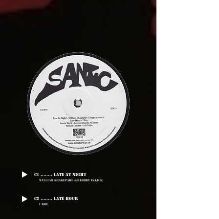
C1 ........ Late At Night
William Shakepare (Gregory Isaacs)
C2 ........ Late Hour
I Roy