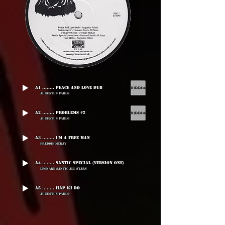
A1 ........ Peace And Love Dub
Augustus Pablo
A2 ........ Problems #2
Augustus Pablo
A3 ........ I'm A Free Man
Freddie McKay
A4 ........ Santic Special (Version One)
Leonard Santic All Stars
A5 ........ Hap Ki Do
Augustus Pablo