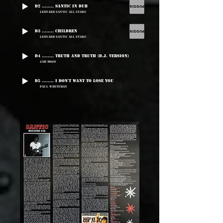
D2 ........ Santic In Dub
Leonard Santic All Stars
D3 ........ Children
Leonard Santic All Stars
D4 ........ Truth And Truth (D.J. Version)
Jah Mojo
D5 ........ I Don't Want To Lose You
Paul Whiteman