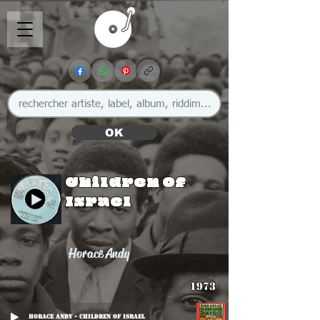
OK
Children Of
Israel
Horace Andy
1973
Horace Andy - Children Of Israel