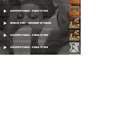
Augustus Pablo - Pablo In Dub
Horace Andy - Children Of Israel
Augustus Pablo - Pablo In Dub
Augustus Pablo - Pablo In Dub
IInd Street Dreads - Culture Rock
Big Joe - Down Santic Way
Leonard Santic All Stars - Santic In Dub
Leonard Santic All Stars - Santic In Dub
©
2016-2026
Reggae LP Archives. Proudly