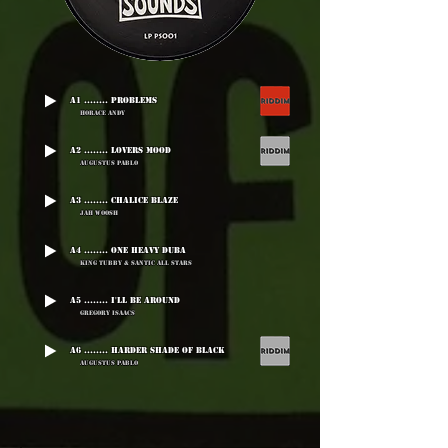
A1 ........ Problems
Horace Andy
A2 ........ Lovers Mood
Augustus Pablo
A3 ........ Chalice Blaze
Jah Woosh
A4 ........ One Heavy Duba
King Tubby & Santic All Stars
A5 ........ I'll Be Around
Gregory Isaacs
A6 ........ Harder Shade Of Black
Augustus Pablo