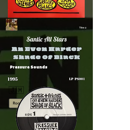
Titre 2
Santic All Stars
An Even Harder
Shade Of Black
Pressure Sounds
1995
LP PS001
🇯🇲
Roots