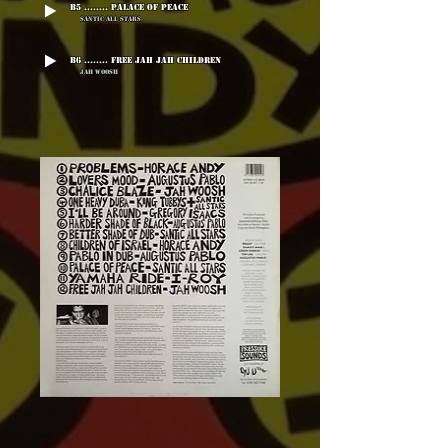
B5 ........ Palace Of Peace
Santic All Stars
B6 ........ Free Jah Jah Children
Jah Woosh