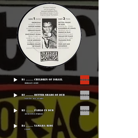
B1 ........ Children Of Israel
Horace Andy
B2 ........ Better Shade Of Dub
Santic All Stars
B3 ........ Pablo In Dub
Augustus Pablo
B4 ........ Yamaha Ride
I Roy