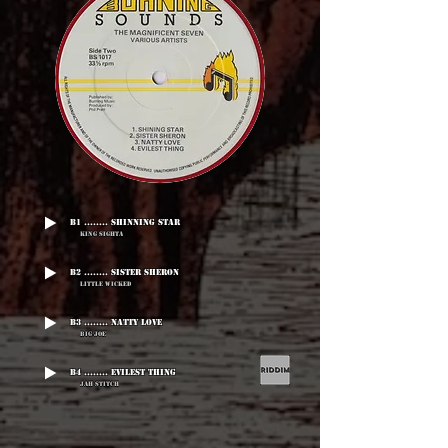
B1 ........ Shinning Star
King Sighta
B2 ........ Sister Sheron
Little Wicked
B3 ........ Natty Love
Big Joe
B4 ........ Evilest Thing
Jah Stitch