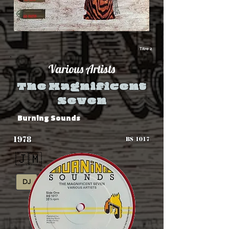
Titre 2
Various Artists
The Magnificent
Seven
Burning Sounds
1978
BS 1017
🇯🇲
DJ
Roots