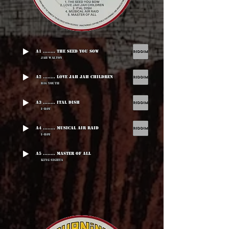
A1 ........ The Seed You Sow
Jah Walton
A2 ........ Love Jah Jah Children
Big Youth
A3 ........ Ital Dish
I-Roy
A4 ........ Musical Air Raid
I-Roy
A5 ........ Master Of All
King Sighta