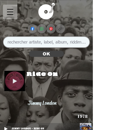
OK
Ride On
Jimmy London
1978
Jimmy London - Ride On