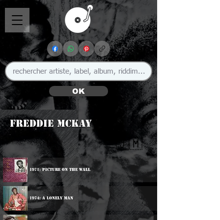
OK
Freddie McKay
🇯🇲
1971: Picture On The Wall
1974: A Lonely Man