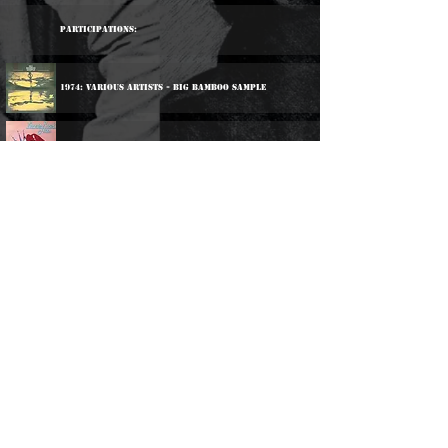
Participations:
1974: Various Artists - Big Bamboo Sample
1981: Various Artists - Lovers Rock Hits Volume One
2001: Various Artists - Jamaica's Reggae Stars
2001: Various Artists - King Tubby Meets The Reggae
Masters
2005: Various Artists - Down Santic Way
2017: Various Artists - Blackman Time
2025: Various Artists - Live & Learn