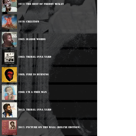
1977: The Best Of Freddy McKay
1979: Creation
1982: Harsh Words
1983: Tribal Inna Yard
198x: Fire Is Burning
1988: I'm A Free Man
2013: Tribal Inna Yard
2017: Picture On The Wall (Deluxe Edition)