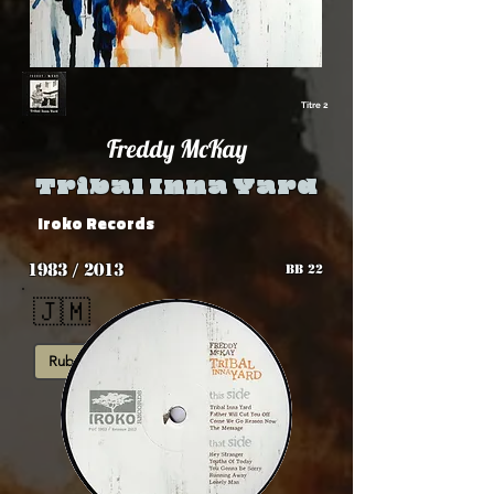
Titre 2
Freddy McKay
Tribal Inna Yard
Iroko Records
1983 / 2013
BB 22
🇯🇲
Rub-A-Dub