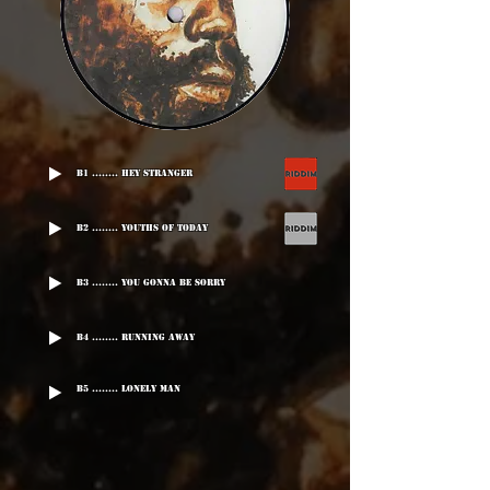
B1 ........ Hey Stranger
B2 ........ Youths Of Today
B3 ........ You Gonna Be Sorry
B4 ........ Running Away
B5 ........ Lonely Man