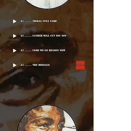
A1 ........ Tribal Inna Yard
A2 ........ Father Will Cut You Off
A3 ........ Come We Go Reason Now
A4 ........ The Message