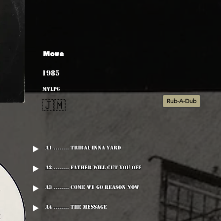
Move
1985
MVLP6
Rub-A-Dub
🇯🇲
A1 ........ Tribal Inna Yard
A2 ........ Father Will Cut You Off
A3 ........ Come We Go Reason Now
A4 ........ The Message