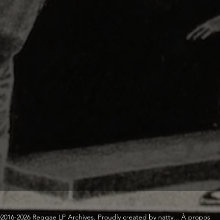
2016-2026 Reggae LP Archives. Proudly created by natty...
À propos