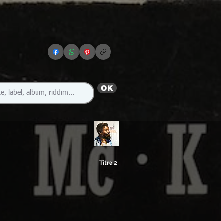
OK
Titre 2