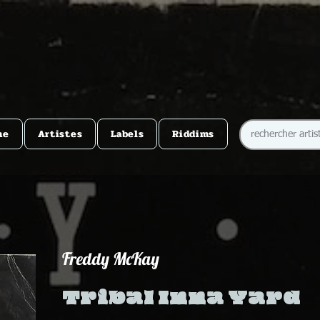
me
Artistes
Labels
Riddims
Freddy McKay
Tribal Inna Yard