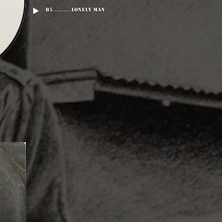
B5 ........ Lonely Man