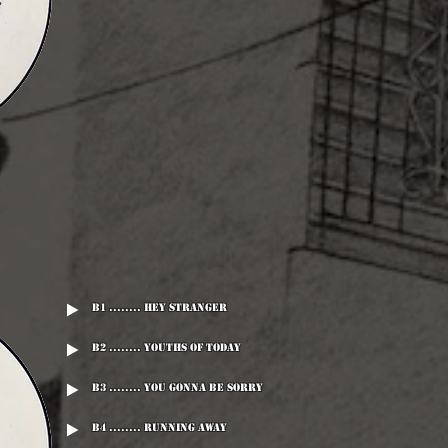
B1 ........ Hey Stranger
B2 ........ Youths Of Today
B3 ........ You Gonna Be Sorry
B4 ........ Running Away