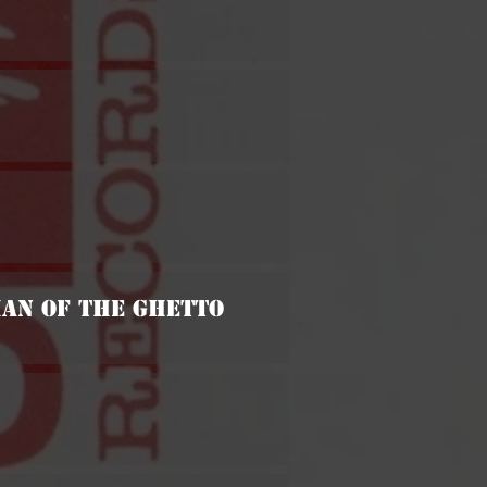
Man Of The Ghetto