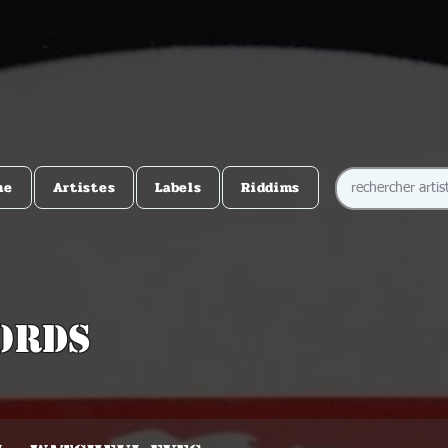
me
Artistes
Labels
Riddims
ords