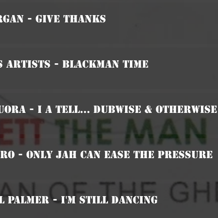
rgan - Give Thanks
s Artists - Blackman Time
uora - I A Tell... Dubwise & Otherwise
ero - Only Jah Can Ease The Pressure
l Palmer - I'm Still Dancing