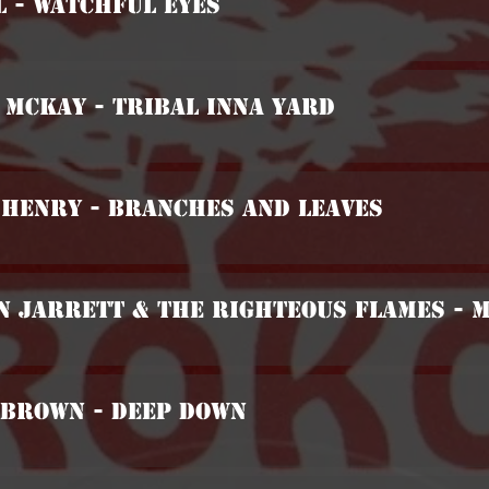
l - Watchful Eyes
 McKay - Tribal Inna Yard
 Henry - Branches And Leaves
n Jarrett & The Righteous Flames - 
 Brown - Deep Down