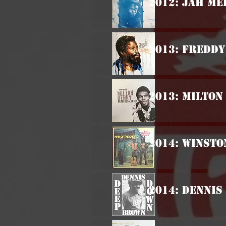
2012: Jah Me
2013: Freddy
2013: Milton
2014: Winsto
2014: Dennis