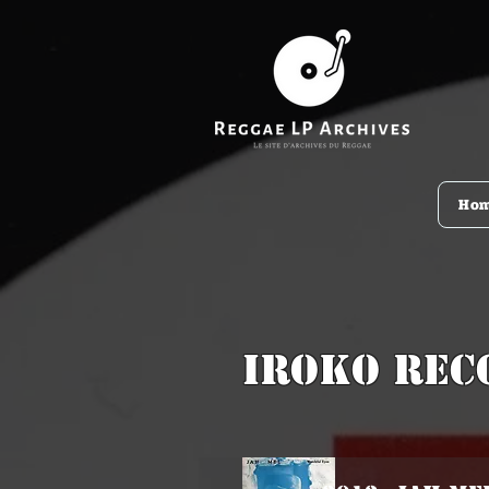
Ho
Iroko Rec