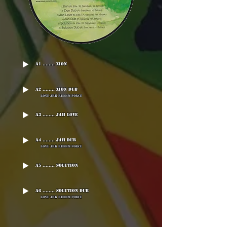
A1 ........ Zion
A2 ........ Zion Dub
Lone Ark Riddim Force
A3 ........ Jah Love
A4 ........ Jah Dub
Lone Ark Riddim Force
A5 ........ Solution
A6 ........ Solution Dub
Lone Ark Riddim Force