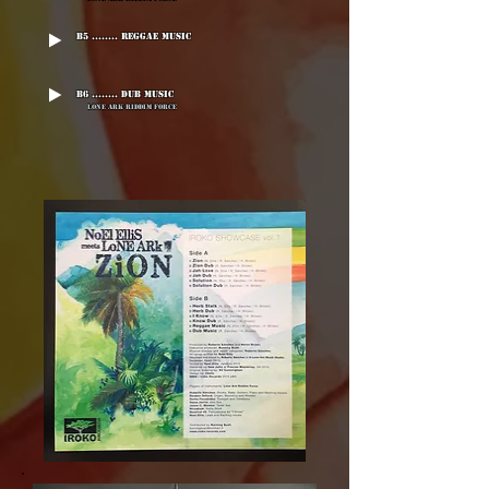
B5 ........ Reggae Music
B6 ........ Dub Music
Lone Ark Riddim Force