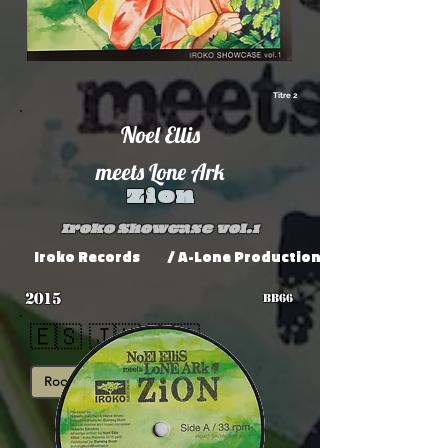
Titre 2
Noel Ellis
meets Lone Ark
Zion
Iroko Showcase vol.1
Iroko Records
/ A-Lone Productions
2015
BB66
🇪🇸 🇯🇲 🇫🇷
Roots
Showcase