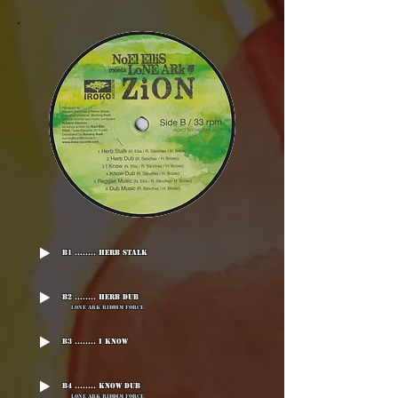
B1 ........ Herb Stalk
B2 ........ Herb Dub
Lone Ark Riddim Force
B3 ........ I Know
B4 ........ Know Dub
Lone Ark Riddim Force