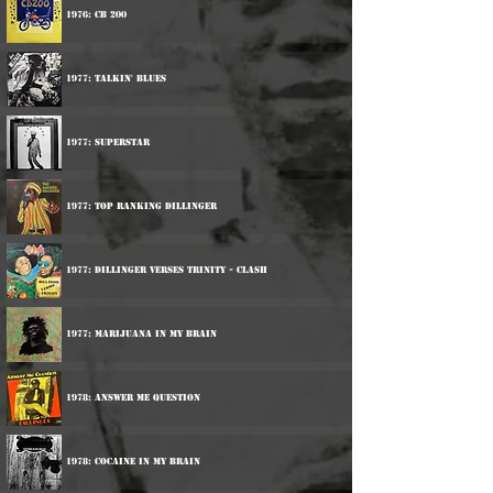
1976: CB 200
1977: Talkin' Blues
1977: Superstar
1977: Top Ranking Dillinger
1977: Dillinger Verses Trinity - Clash
1977: Marijuana In My Brain
1978: Answer Me Question
1978: Cocaine In My Brain