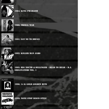
1984: King Pharaoh
1986: Tribal War
1991: Say No To Drugs
1992: Killer Man Jaro
1995: Big Youth & Dillinger - Head To Head - D.J.
Originators Vol. 1
1996: 14 K Gold Golden Hits
19xx: None Stop Disco Style