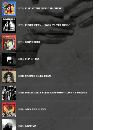
1978: Live At The Music Machine
1979: Funky Punk - Rock To The Music
1979: Cornbread
1980: Cup Of Tea
1981: Badder Than Them
1981: Dillinger & Clint Eastwood - Live At London
1982: Join The Queue
1983: Cocaine