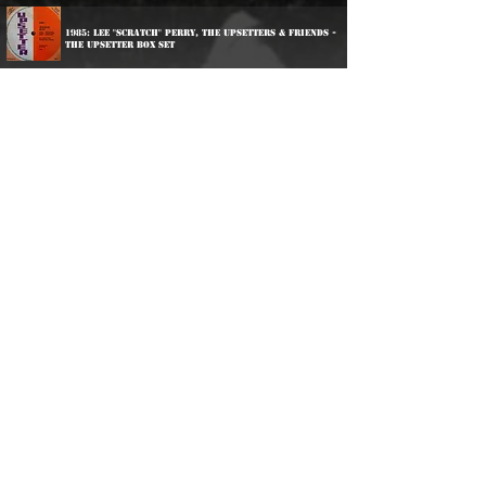
1985: Lee "Scratch" Perry, The Upsetters & Friends -
The Upsetter Box Set
1996: Carlton Patterson & King Tubby - Psalms Of
Drums
1997: Yabby You - Jesus Dread
2000: Various Artists - Phil Pratt thing
2003: Wailing Souls - Wailing Souls At Channel One
2006: Various Artists - More Pressure Volume 1
2006: Various Artists - Life Goes In Circles