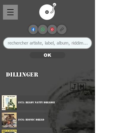
OK
Dillinger
🇯🇲
1975: Ready Natty Dreadie
1976: Bionic Dread