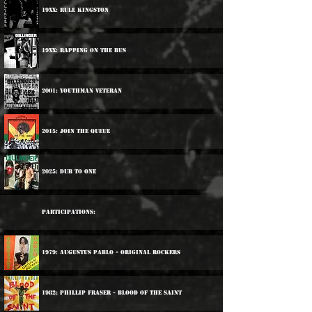
19xx: Rule Kingston
19xx: Rapping On The Bus
2001: Youthman Veteran
2015: Join The Queue
2025: Dub To One
Participations:
1979: Augustus Pablo - Original Rockers
1982: Phillip Fraser - Blood Of The Saint