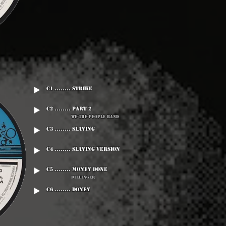
C1 ........ Strike
C2 ........ Part 2
We The People Band
C3 ........ Slaving
C4 ........ Slaving Version
C5 ........ Money Done
Dillinger
C6 ........ Doney