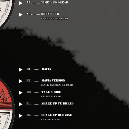
A5 ........ Time A Go Dread
A6 ........ Dread Dub
We The People Band
B1 ........ Mafia
B2 ........ Mafia Version
Black Expression Band
B3 ........ Take A Ride
Wallie Bucker
B4 ........ Shake Up Yu Dread
B5 ........ Shake Up Dubwise
Kow Allstars