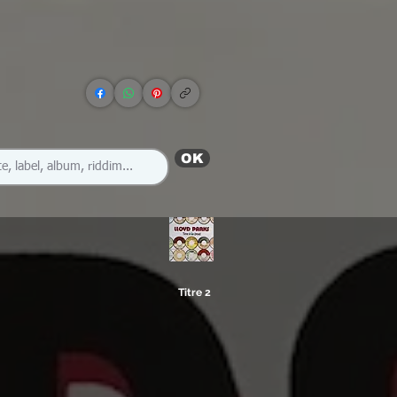
OK
Titre 2