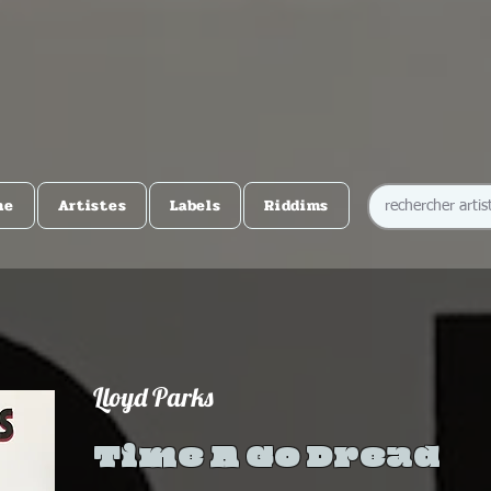
me
Artistes
Labels
Riddims
Lloyd Parks
Time A Go Dread