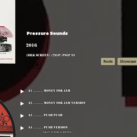
Pressure Sounds
2016
(silk screen) (2xLP) PSLP 93
Roots
Showcase
🇯🇲
A1 ........ Money For Jam
A2 ........ Money For Jam Version
A3 ........ Push Push
A4 ........ Push Version
Skin Flesh & Bones