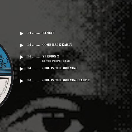
D1 ........ Famine
D2 ........ Come Back Early
D3 ........ Version 2
We The People Band
D4 ........ Girl In The Morning
D5 ........ Girl In The Morning Part 2