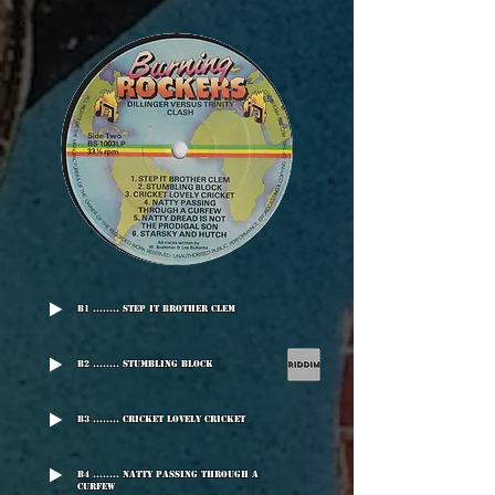
B1 ........ Step It Brother Clem
B2 ........ Stumbling Block
B3 ........ Cricket Lovely Cricket
B4 ........ Natty Passing Through A
Curfew