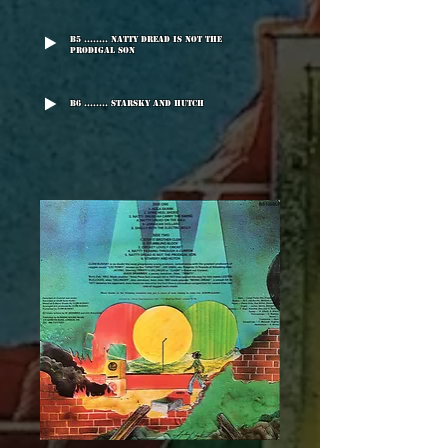
B5 ........ Natty Dread Is Not The
Prodigal Son
B6 ........ Starsky And Hutch