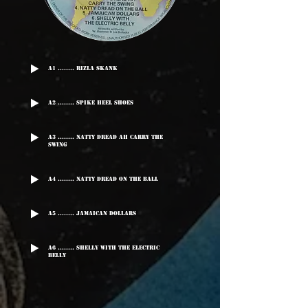
A1 ........ Rizla Skank
A2 ........ Spike Heel Shoes
A3 ........ Natty Dread Ah Carry The
Swing
A4 ........ Natty Dread On The Ball
A5 ........ Jamaican Dollars
A6 ........ Shelly With The Electric
Belly