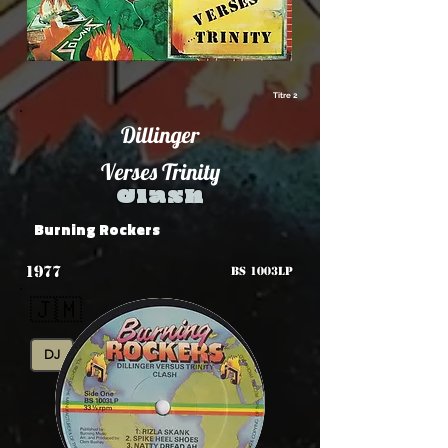
Titre 2
Dillinger
Verses Trinity
Clash
Burning Rockers
1977
BS 1003LP
🇯🇲
DJ