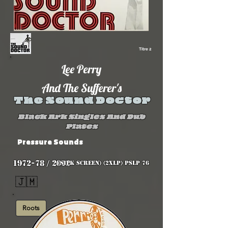
Titre 2
Lee Perry
And The Sufferer's
The Sound Doctor
Black Ark Singles And Dub
Plates
Pressure Sounds
1972-78 / 2012
(silk screen) (2xLP) PSLP 76
🇯🇲
Roots