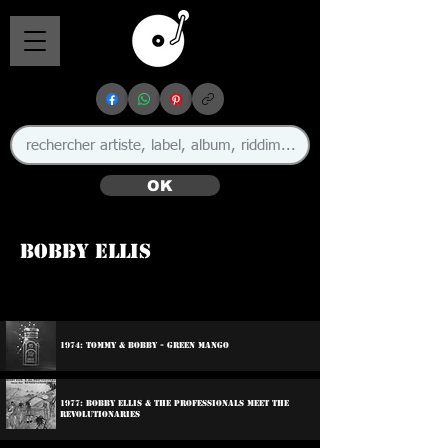
OK
Bobby Ellis
🇯🇲
1974: Tommy & Bobby - Green Mango
1977: Bobby Ellis & The Professionals Meet The
Revolutionaries