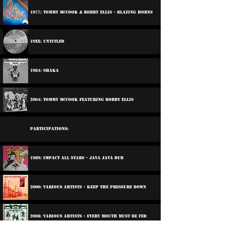
1977: Tommy McCook & Bobby Ellis - Blazing Horns
19xx: Untitled
1984: Shaka
2004: Tommy McCook Featuring Bobby Ellis
Participations:
1989: Impact All Stars - Java Java Dub
2000: Various Artists - Keep The Pressure Down
2008: Various Artists - Every Mouth Must Be Fed