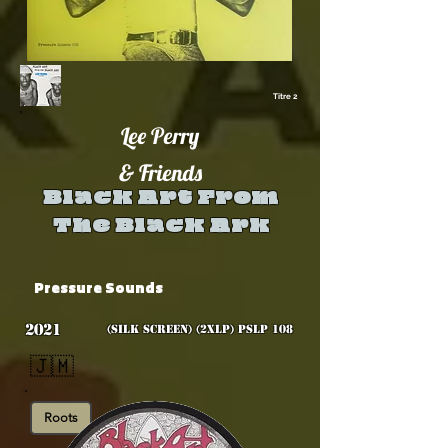
Titre 2
Lee Perry
& Friends
Black Art From
The Black Ark
Pressure Sounds
2021
(silk screen) (2xLP) PSLP 108
🇯🇲
Roots