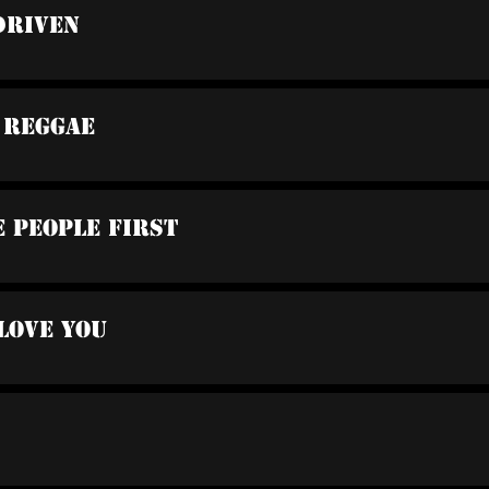
Driven
 Reggae
e People First
 Love You