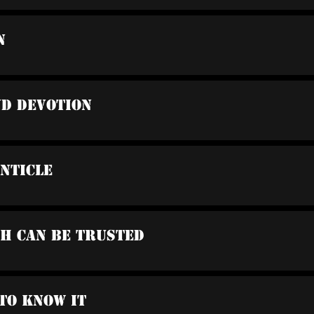
n
nd Devotion
anticle
ah Can Be Trusted
 To Know It