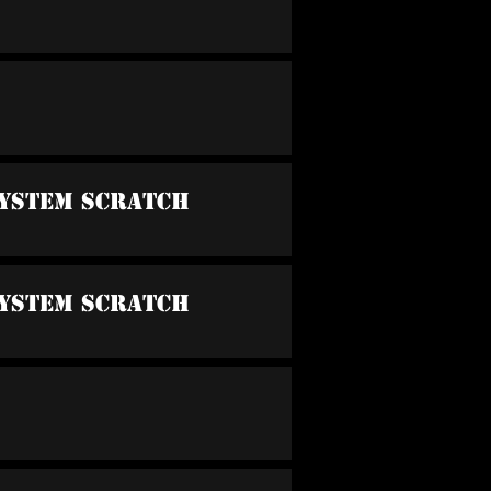
System Scratch
System Scratch