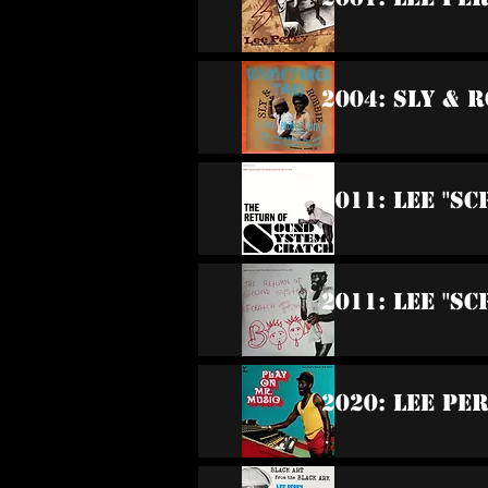
2004: Sly & 
2011: Lee "S
2011: Lee "S
2020: Lee Pe