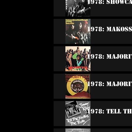
1978: Showc
1978: Makos
1978: Majori
1978: Majori
1978: Tell T