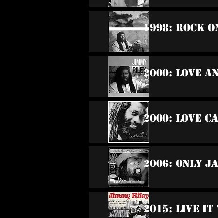
1998: Rock O
2000: Love A
2000: Love C
2006: Only J
2015: Live It