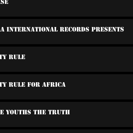
ase
sa International Records Presents
ty Rule
ty Rule For Africa
he Youths The Truth