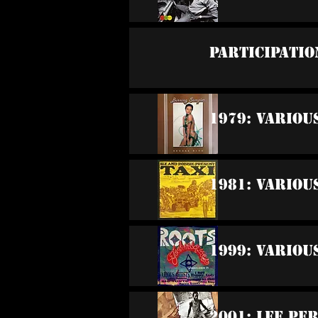
Participatio
1979: Variou
1981: Variou
1999: Variou
2001: Lee Pe