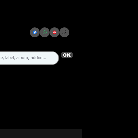
OK
🇯🇲