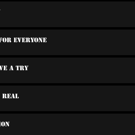
n
 For Everyone
ve A Try
a Real
ion