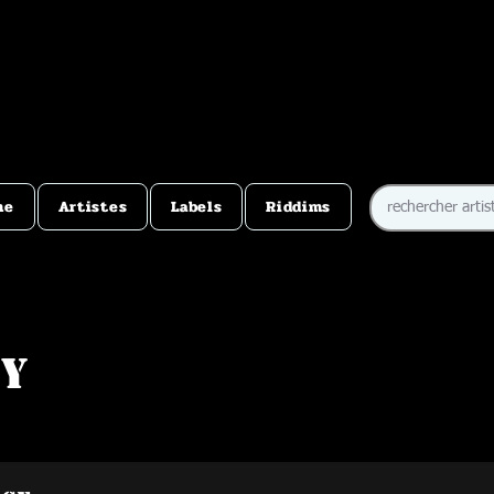
me
Artistes
Labels
Riddims
ey