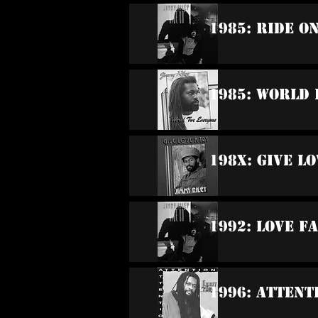
1985: Ride O
1985: World
198x: Give Lo
1992: Love F
1996: Attent