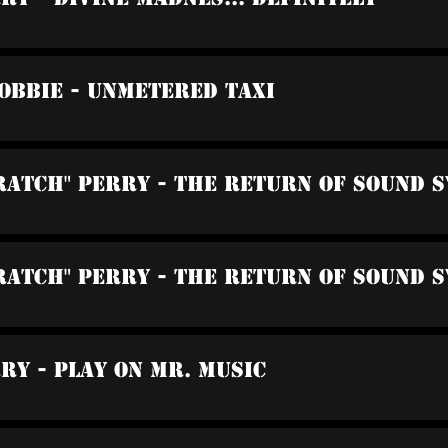
Robbie - Unmetered Taxi
cratch" Perry - The Return Of Sound 
cratch" Perry - The Return Of Sound 
rry - Play On Mr. Music