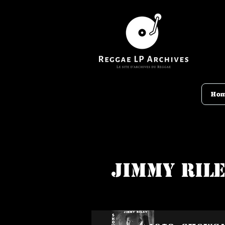
Ho
Jimmy Ril