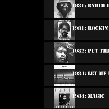
1981: Rydim 
1981: Rockin
1982: Put Th
1984: Let Me
1984: Magic