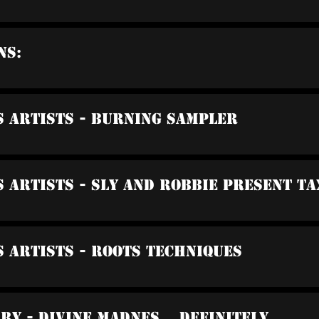
ns:
s Artists - Burning Sampler
s Artists - Sly And Robbie Present Ta
s Artists - Roots Techniques
rry - Divine Madnes... Definitely