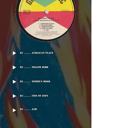
B1 ........ Jamaican Place
B2 ........ Yellow Bird
B3 ........ Tommy's Mood
B4 ........ Ites Of Zion
B5 ........ Jah