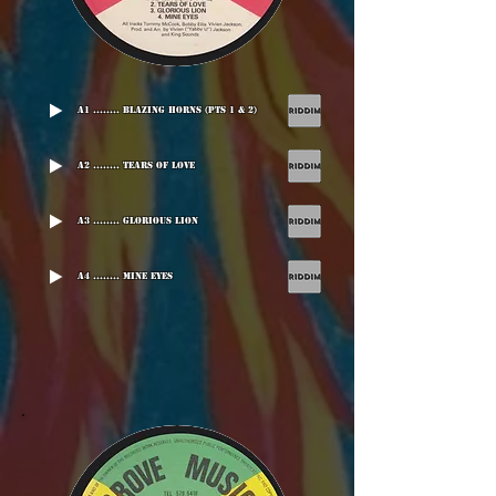
A1 ........ Blazing Horns (Pts 1 & 2)
A2 ........ Tears Of Love
A3 ........ Glorious Lion
A4 ........ Mine Eyes