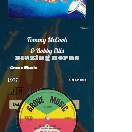
Titre 2
Tommy McCook
& Bobby Ellis
Blazing Horns
Grove Music
1977
GMLP 002
🇯🇲
Dub
Instrumental
Roots