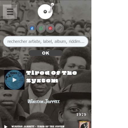
OK
Tired Of The
System
Winston Jarrett
1979
Winston Jarrett - Tired Of The System