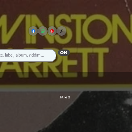
OK
Titre 2