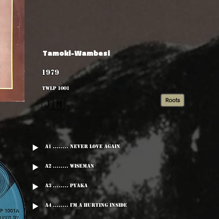
Tamoki-Wambesi
1979
TWLP 1001
Roots
🇯🇲
A1 ........ Never Love Again
A2 ........ Wiseman
A3 ........ Pyaka
A4 ........ I'm A Hurting Inside