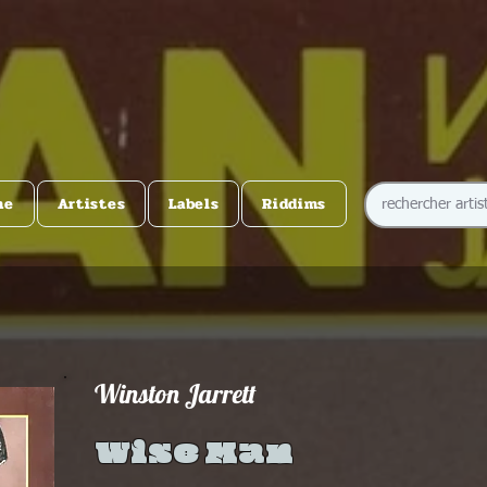
me
Artistes
Labels
Riddims
Winston Jarrett
Wise Man