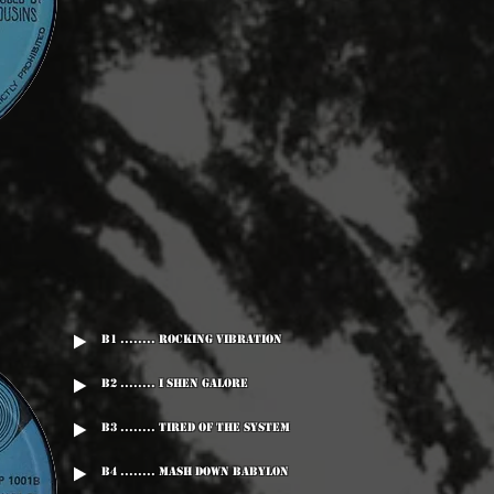
B1 ........ Rocking Vibration
B2 ........ I Shen Galore
B3 ........ Tired Of The System
B4 ........ Mash Down Babylon