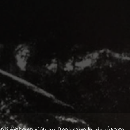
2016-2026 Reggae LP Archives. Proudly created by natty...
À propos