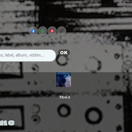
OK
Titre 2
ome