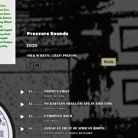
Pressure Sounds
2020
(silk screen) (2xLP) PSLP106
Roots
🇯🇲
A1 ........ Tommy's Vibes
Tommy McCook
A2 ........ No Babylon Shall Escape In This Time
Johnny Clarke
A3 ........ Ethiopian Rock
Jah Smile
A4 ........ Jamaican Fruit Of African Roots
Lennox Brown & Sheila Rickards