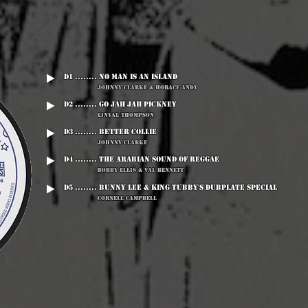
D1 ........ No Man Is An Island
Johnny Clarke & Horace Andy
D2 ........ Go Jah Jah Pickney
Linval Thompson
D3 ........ Better Collie
Johnny Clarke
D4 ........ The Arabian Sound Of Reggae
Bobby Ellis & Val Bennett
D5 ........ Bunny Lee & King Tubby's Dubplate Special
Cornell Campbell