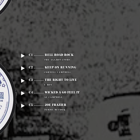
C1 ........ Bell Road Rock
The Aggrovators
C2 ........ Keep On Running
Cornell Campbell
C3 ........ The Right To Live
U Roy
C4 ........ Wicked A Go Feel It
Al Campbell
C5 ........ Joe Frazier
Tommy McCook