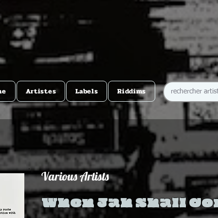
me
Artistes
Labels
Riddims
Various Artists
When Jah Shall C