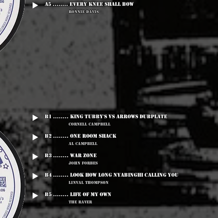
A5 ........ Every Knee Shall Bow
Ronnie Davis
B1 ........ King Tubby's vs Arrows Dubplate
Cornell Campbell
B2 ........ One Room Shack
Al Campbell
B3 ........ War Zone
John Forbes
B4 ........ Look How Long Nyabinghi Calling You
Linval Thompson
B5 ........ Life Of My Own
The Raver