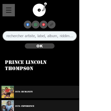
OK
Prince Lincoln
Thompson
1979: Humanity
1979: Experience