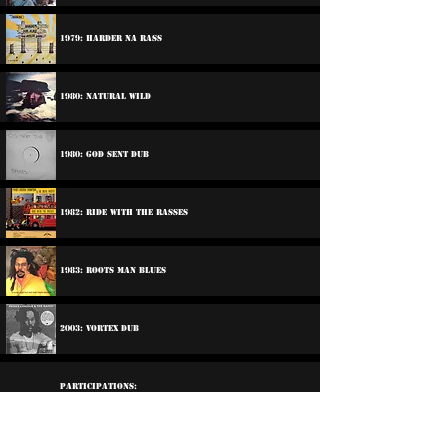
1979: Harder Na Rass
1980: Natural Wild
1980: God Sent Dub
1982: Ride With The Rasses
1983: Roots Man Blues
2003: Vortex Dub
Participations:
1979: Various Artists - Ballistic Breakouts